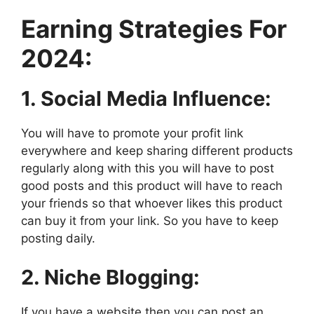
Earning Strategies For
2024:
1. Social Media Influence:
You will have to promote your profit link
everywhere and keep sharing different products
regularly along with this you will have to post
good posts and this product will have to reach
your friends so that whoever likes this product
can buy it from your link. So you have to keep
posting daily.
2. Niche Blogging:
If you have a website then you can post an