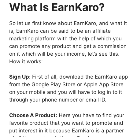
What Is EarnKaro?
So let us first know about EarnKaro, and what it
is, EarnKaro can be said to be an affiliate
marketing platform with the help of which you
can promote any product and get a commission
on it which will be your income, let’s see this.
How it works:
Sign Up:
First of all, download the EarnKaro app
from the Google Play Store or Apple App Store
on your mobile and you will have to log in to it
through your phone number or email ID.
Choose A Product:
Here you have to find your
favorite product that you want to promote and
put interest in it because EarnKaro is a partner