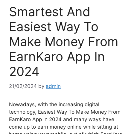
Smartest And
Easiest Way To
Make Money From
EarnKaro App In
2024
21/02/2024
by
admin
Nowadays, with the increasing digital
technology, Easiest Way To Make Money From
EarnKaro App In 2024 and many ways have
come up to earn money online while sitting at