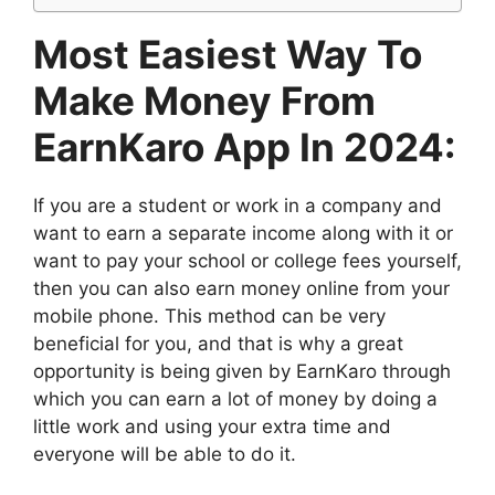
Most Easiest Way To
Make Money From
EarnKaro App In 2024:
If you are a student or work in a company and
want to earn a separate income along with it or
want to pay your school or college fees yourself,
then you can also earn money online from your
mobile phone. This method can be very
beneficial for you, and that is why a great
opportunity is being given by EarnKaro through
which you can earn a lot of money by doing a
little work and using your extra time and
everyone will be able to do it.