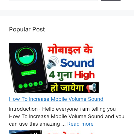
Popular Post
How To Increase Mobile Volume Sound
Introduction : Hello everyone i am telling you
How To Increase Mobile Volume Sound and you
can use this amazing ...
Read more