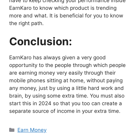
have to keep checking your performance inside
EarnKaro to know which product is trending
more and what. It is beneficial for you to know
the right path.
Conclusion:
EarnKaro has always given a very good
opportunity to the people through which people
are earning money very easily through their
mobile phones sitting at home, without paying
any money, just by using a little hard work and
brain, by using some extra time. You must also
start this in 2024 so that you too can create a
separate source of income in your extra time.
Categories
Earn Money