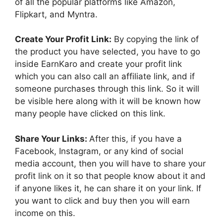
of all the popular platforms like Amazon,
Flipkart, and Myntra.
Create Your Profit Link:
By copying the link of
the product you have selected, you have to go
inside EarnKaro and create your profit link
which you can also call an affiliate link, and if
someone purchases through this link. So it will
be visible here along with it will be known how
many people have clicked on this link.
Share Your Links:
After this, if you have a
Facebook, Instagram, or any kind of social
media account, then you will have to share your
profit link on it so that people know about it and
if anyone likes it, he can share it on your link. If
you want to click and buy then you will earn
income on this.