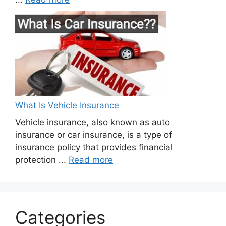
What Is Vehicle Insurance
Vehicle insurance, also known as auto
insurance or car insurance, is a type of
insurance policy that provides financial
protection ...
Read more
Categories