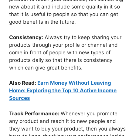
new about it and include some quality in it so
that it is useful to people so that you can get
good benefits in the future.
Consistency:
Always try to keep sharing your
products through your profile or channel and
come in front of people with new types of
products daily so that there is consistency
which can give great benefits.
Also Read:
Earn Money Without Leaving
Home: Exploring the Top 10 Active Income
Sources
Track Performance:
Whenever you promote
any product and reach it to new people and
they want to buy your product, then you always