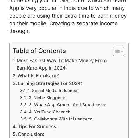
home using your mobile, out of which EarnKaro
App is very popular in India due to which many
people are using their extra time to earn money
on their mobile. Creating a separate income
through.
Table of Contents
Most Easiest Way To Make Money From
EarnKaro App In 2024:
What Is EarnKaro?
Earning Strategies For 2024:
1. Social Media Influence:
2. Niche Blogging:
3. WhatsApp Groups And Broadcasts:
4. YouTube Channel:
5. Collaborate With Influencers:
Tips For Success:
Conclusion: