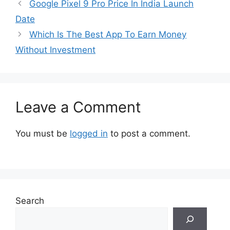
Google Pixel 9 Pro Price In India Launch
Date
Which Is The Best App To Earn Money
Without Investment
Leave a Comment
You must be
logged in
to post a comment.
Search