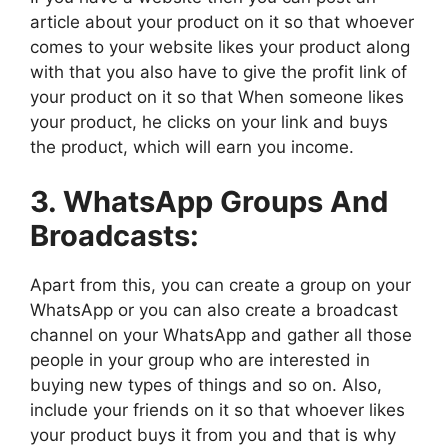
article about your product on it so that whoever
comes to your website likes your product along
with that you also have to give the profit link of
your product on it so that When someone likes
your product, he clicks on your link and buys
the product, which will earn you income.
3. WhatsApp Groups And
Broadcasts:
Apart from this, you can create a group on your
WhatsApp or you can also create a broadcast
channel on your WhatsApp and gather all those
people in your group who are interested in
buying new types of things and so on. Also,
include your friends on it so that whoever likes
your product buys it from you and that is why