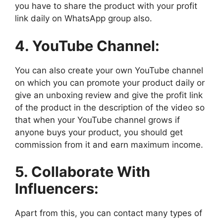
you have to share the product with your profit
link daily on WhatsApp group also.
4. YouTube Channel:
You can also create your own YouTube channel
on which you can promote your product daily or
give an unboxing review and give the profit link
of the product in the description of the video so
that when your YouTube channel grows if
anyone buys your product, you should get
commission from it and earn maximum income.
5. Collaborate With
Influencers:
Apart from this, you can contact many types of