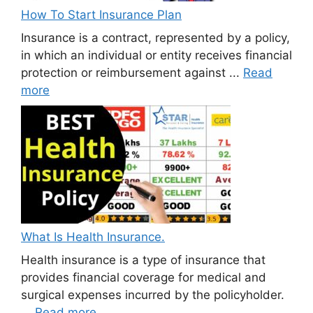
How To Start Insurance Plan
Insurance is a contract, represented by a policy,
in which an individual or entity receives financial
protection or reimbursement against ...
Read
more
What Is Health Insurance.
Health insurance is a type of insurance that
provides financial coverage for medical and
surgical expenses incurred by the policyholder.
...
Read more