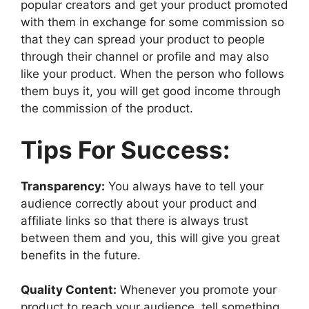
popular creators and get your product promoted
with them in exchange for some commission so
that they can spread your product to people
through their channel or profile and may also
like your product. When the person who follows
them buys it, you will get good income through
the commission of the product.
Tips For Success:
Transparency:
You always have to tell your
audience correctly about your product and
affiliate links so that there is always trust
between them and you, this will give you great
benefits in the future.
Quality Content:
Whenever you promote your
product to reach your audience, tell something