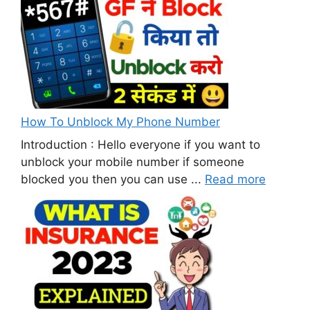
How To Unblock My Phone Number
Introduction : Hello everyone if you want to
unblock your mobile number if someone
blocked you then you can use ...
Read more