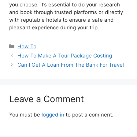
you choose, it’s essential to do your research
and book through trusted platforms or directly
with reputable hotels to ensure a safe and
pleasant experience during your trip.
Categories
How To
How To Make A Tour Package Costing
Can I Get A Loan From The Bank For Travel
Leave a Comment
You must be
logged in
to post a comment.