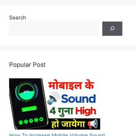
Search
Popular Post
How To Increase Mobile Volume Sound