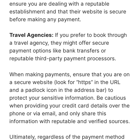
ensure you are dealing with a reputable
establishment and that their website is secure
before making any payment.
Travel Agencies:
If you prefer to book through
a travel agency, they might offer secure
payment options like bank transfers or
reputable third-party payment processors.
When making payments, ensure that you are on
a secure website (look for “https” in the URL
and a padlock icon in the address bar) to
protect your sensitive information. Be cautious
when providing your credit card details over the
phone or via email, and only share this
information with reputable and verified sources.
Ultimately, regardless of the payment method