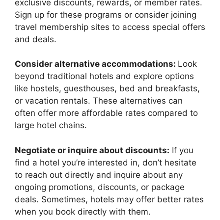
exclusive discounts, rewards, or member rates.
Sign up for these programs or consider joining
travel membership sites to access special offers
and deals.
Consider alternative accommodations:
Look
beyond traditional hotels and explore options
like hostels, guesthouses, bed and breakfasts,
or vacation rentals. These alternatives can
often offer more affordable rates compared to
large hotel chains.
Negotiate or inquire about discounts:
If you
find a hotel you’re interested in, don’t hesitate
to reach out directly and inquire about any
ongoing promotions, discounts, or package
deals. Sometimes, hotels may offer better rates
when you book directly with them.