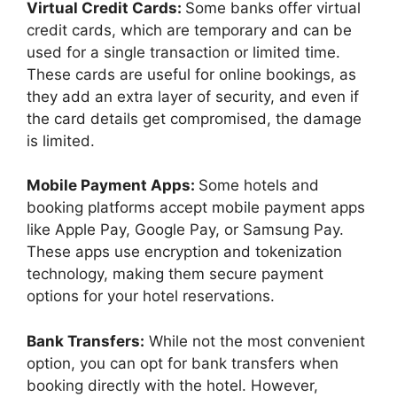
Virtual Credit Cards:
Some banks offer virtual
credit cards, which are temporary and can be
used for a single transaction or limited time.
These cards are useful for online bookings, as
they add an extra layer of security, and even if
the card details get compromised, the damage
is limited.
Mobile Payment Apps:
Some hotels and
booking platforms accept mobile payment apps
like Apple Pay, Google Pay, or Samsung Pay.
These apps use encryption and tokenization
technology, making them secure payment
options for your hotel reservations.
Bank Transfers:
While not the most convenient
option, you can opt for bank transfers when
booking directly with the hotel. However,