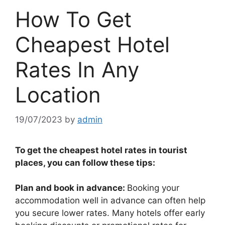
How To Get
Cheapest Hotel
Rates In Any
Location
19/07/2023
by
admin
To get the cheapest hotel rates in tourist
places, you can follow these tips:
Plan and book in advance:
Booking your
accommodation well in advance can often help
you secure lower rates. Many hotels offer early