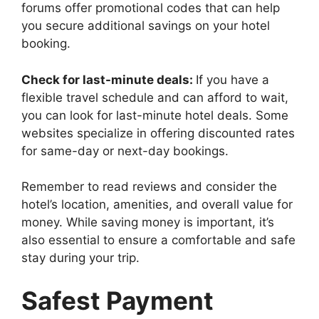
forums offer promotional codes that can help
you secure additional savings on your hotel
booking.
Check for last-minute deals:
If you have a
flexible travel schedule and can afford to wait,
you can look for last-minute hotel deals. Some
websites specialize in offering discounted rates
for same-day or next-day bookings.
Remember to read reviews and consider the
hotel’s location, amenities, and overall value for
money. While saving money is important, it’s
also essential to ensure a comfortable and safe
stay during your trip.
Safest Payment