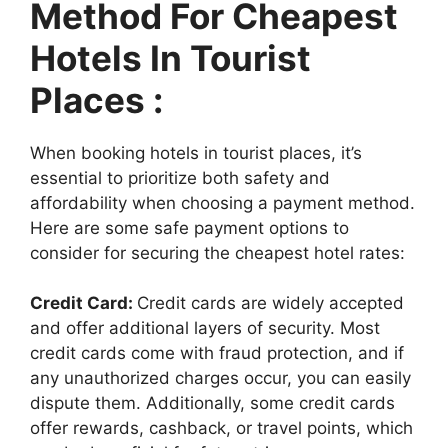
Method For Cheapest
Hotels In Tourist
Places :
When booking hotels in tourist places, it’s
essential to prioritize both safety and
affordability when choosing a payment method.
Here are some safe payment options to
consider for securing the cheapest hotel rates:
Credit Card:
Credit cards are widely accepted
and offer additional layers of security. Most
credit cards come with fraud protection, and if
any unauthorized charges occur, you can easily
dispute them. Additionally, some credit cards
offer rewards, cashback, or travel points, which