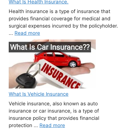
What Is Health Insurance.
Health insurance is a type of insurance that
provides financial coverage for medical and
surgical expenses incurred by the policyholder.
...
Read more
What Is Vehicle Insurance
Vehicle insurance, also known as auto
insurance or car insurance, is a type of
insurance policy that provides financial
protection ...
Read more