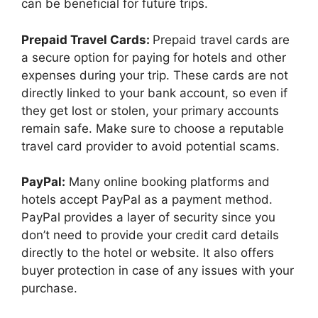
can be beneficial for future trips.
Prepaid Travel Cards:
Prepaid travel cards are
a secure option for paying for hotels and other
expenses during your trip. These cards are not
directly linked to your bank account, so even if
they get lost or stolen, your primary accounts
remain safe. Make sure to choose a reputable
travel card provider to avoid potential scams.
PayPal:
Many online booking platforms and
hotels accept PayPal as a payment method.
PayPal provides a layer of security since you
don’t need to provide your credit card details
directly to the hotel or website. It also offers
buyer protection in case of any issues with your
purchase.