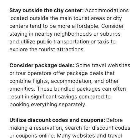
Stay outside the city center:
Accommodations
located outside the main tourist areas or city
centers tend to be more affordable. Consider
staying in nearby neighborhoods or suburbs
and utilize public transportation or taxis to
explore the tourist attractions.
Consider package deals:
Some travel websites
or tour operators offer package deals that
combine flights, accommodation, and other
amenities. These bundled packages can often
result in significant savings compared to
booking everything separately.
Utilize discount codes and coupons:
Before
making a reservation, search for discount codes
or coupons online. Many websites and travel