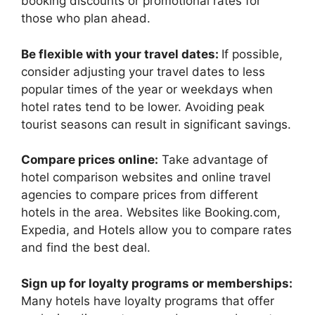
booking discounts or promotional rates for
those who plan ahead.
Be flexible with your travel dates:
If possible,
consider adjusting your travel dates to less
popular times of the year or weekdays when
hotel rates tend to be lower. Avoiding peak
tourist seasons can result in significant savings.
Compare prices online:
Take advantage of
hotel comparison websites and online travel
agencies to compare prices from different
hotels in the area. Websites like Booking.com,
Expedia, and Hotels allow you to compare rates
and find the best deal.
Sign up for loyalty programs or memberships:
Many hotels have loyalty programs that offer