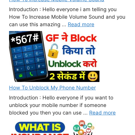
Introduction : Hello everyone i am telling you
How To Increase Mobile Volume Sound and you
can use this amazing ...
Read more
How To Unblock My Phone Number
Introduction : Hello everyone if you want to
unblock your mobile number if someone
blocked you then you can use ...
Read more