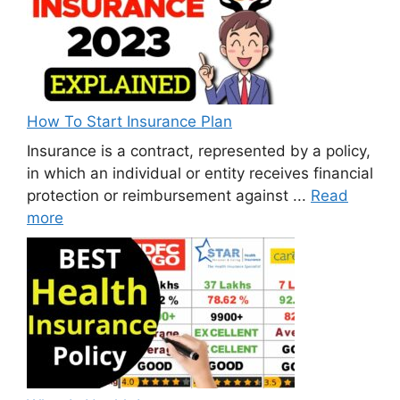
How To Start Insurance Plan
Insurance is a contract, represented by a policy,
in which an individual or entity receives financial
protection or reimbursement against ...
Read
more