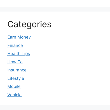
Categories
Earn Money
Finance
Health Tips
How To
Insurance
Lifestyle
Mobile
Vehicle