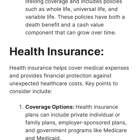
lifelong coverage and includes policies
such as whole life, universal life, and
variable life. These policies have both a
death benefit and a cash value
component that can grow over time.
Health Insurance:
Health insurance helps cover medical expenses
and provides financial protection against
unexpected healthcare costs. Key points to
consider include:
Coverage Options:
Health insurance
plans can include private individual or
family plans, employer-sponsored plans,
and government programs like Medicare
and Medicaid.