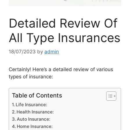
Detailed Review Of
All Type Insurances
18/07/2023
by
admin
Certainly! Here’s a detailed review of various
types of insurance:
Table of Contents
Life Insurance:
Health Insurance:
Auto Insurance:
Home Insurance: