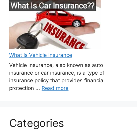
What Is Vehicle Insurance
Vehicle insurance, also known as auto
insurance or car insurance, is a type of
insurance policy that provides financial
protection ...
Read more
Categories