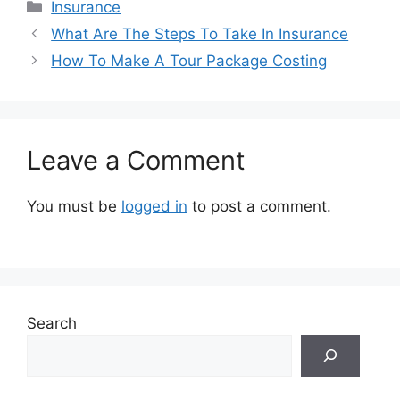
Categories
Insurance
What Are The Steps To Take In Insurance
How To Make A Tour Package Costing
Leave a Comment
You must be
logged in
to post a comment.
Search