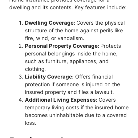
dwelling and its contents. Key features include:
Dwelling Coverage:
Covers the physical
structure of the home against perils like
fire, wind, or vandalism.
Personal Property Coverage:
Protects
personal belongings inside the home,
such as furniture, appliances, and
clothing.
Liability Coverage:
Offers financial
protection if someone is injured on the
insured property and files a lawsuit.
Additional Living Expenses:
Covers
temporary living costs if the insured home
becomes uninhabitable due to a covered
loss.