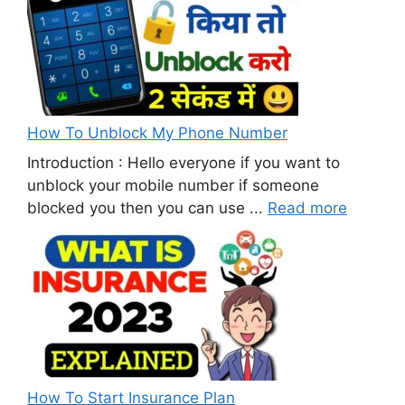
How To Unblock My Phone Number
Introduction : Hello everyone if you want to
unblock your mobile number if someone
blocked you then you can use ...
Read more
How To Start Insurance Plan