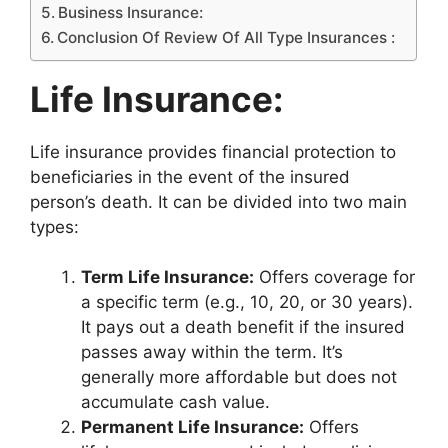
Business Insurance:
Conclusion Of Review Of All Type Insurances :
Life Insurance:
Life insurance provides financial protection to
beneficiaries in the event of the insured
person’s death. It can be divided into two main
types:
Term Life Insurance:
Offers coverage for
a specific term (e.g., 10, 20, or 30 years).
It pays out a death benefit if the insured
passes away within the term. It’s
generally more affordable but does not
accumulate cash value.
Permanent Life Insurance:
Offers