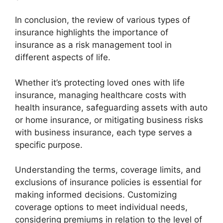
In conclusion, the review of various types of
insurance highlights the importance of
insurance as a risk management tool in
different aspects of life.
Whether it’s protecting loved ones with life
insurance, managing healthcare costs with
health insurance, safeguarding assets with auto
or home insurance, or mitigating business risks
with business insurance, each type serves a
specific purpose.
Understanding the terms, coverage limits, and
exclusions of insurance policies is essential for
making informed decisions. Customizing
coverage options to meet individual needs,
considering premiums in relation to the level of