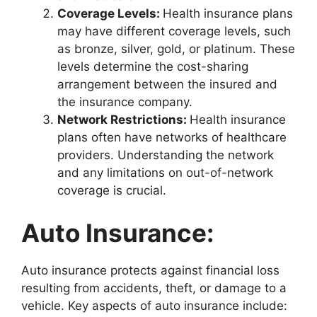
Coverage Levels:
Health insurance plans
may have different coverage levels, such
as bronze, silver, gold, or platinum. These
levels determine the cost-sharing
arrangement between the insured and
the insurance company.
Network Restrictions:
Health insurance
plans often have networks of healthcare
providers. Understanding the network
and any limitations on out-of-network
coverage is crucial.
Auto Insurance:
Auto insurance protects against financial loss
resulting from accidents, theft, or damage to a
vehicle. Key aspects of auto insurance include: