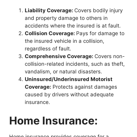
Liability Coverage:
Covers bodily injury
and property damage to others in
accidents where the insured is at fault.
Collision Coverage:
Pays for damage to
the insured vehicle in a collision,
regardless of fault.
Comprehensive Coverage:
Covers non-
collision-related incidents, such as theft,
vandalism, or natural disasters.
Uninsured/Underinsured Motorist
Coverage:
Protects against damages
caused by drivers without adequate
insurance.
Home Insurance:
Home insurance provides coverage for a