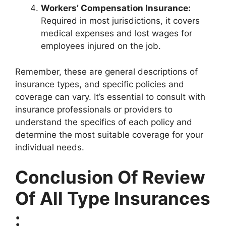
Workers’ Compensation Insurance:
Required in most jurisdictions, it covers
medical expenses and lost wages for
employees injured on the job.
Remember, these are general descriptions of
insurance types, and specific policies and
coverage can vary. It’s essential to consult with
insurance professionals or providers to
understand the specifics of each policy and
determine the most suitable coverage for your
individual needs.
Conclusion Of Review
Of All Type Insurances
: