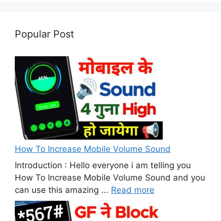
Popular Post
How To Increase Mobile Volume Sound
Introduction : Hello everyone i am telling you
How To Increase Mobile Volume Sound and you
can use this amazing ...
Read more