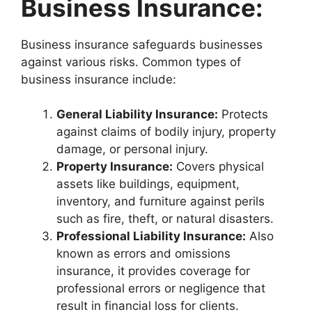
Business Insurance:
Business insurance safeguards businesses
against various risks. Common types of
business insurance include:
General Liability Insurance:
Protects
against claims of bodily injury, property
damage, or personal injury.
Property Insurance:
Covers physical
assets like buildings, equipment,
inventory, and furniture against perils
such as fire, theft, or natural disasters.
Professional Liability Insurance:
Also
known as errors and omissions
insurance, it provides coverage for
professional errors or negligence that
result in financial loss for clients.