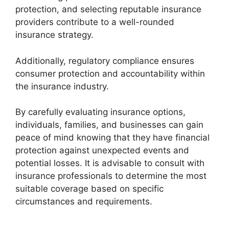
protection, and selecting reputable insurance
providers contribute to a well-rounded
insurance strategy.
Additionally, regulatory compliance ensures
consumer protection and accountability within
the insurance industry.
By carefully evaluating insurance options,
individuals, families, and businesses can gain
peace of mind knowing that they have financial
protection against unexpected events and
potential losses. It is advisable to consult with
insurance professionals to determine the most
suitable coverage based on specific
circumstances and requirements.