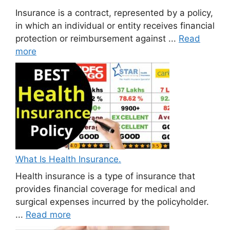
Insurance is a contract, represented by a policy,
in which an individual or entity receives financial
protection or reimbursement against ...
Read
more
What Is Health Insurance.
Health insurance is a type of insurance that
provides financial coverage for medical and
surgical expenses incurred by the policyholder.
...
Read more