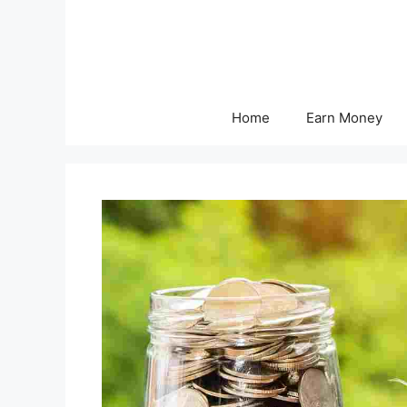
Skip
to
content
Home
Earn Money