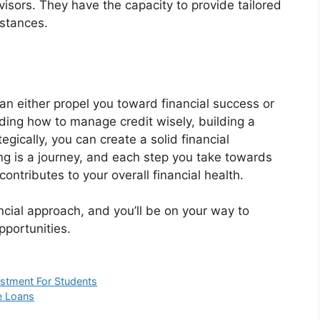
visors. They have the capacity to provide tailored
mstances.
an either propel you toward financial success or
ding how to manage credit wisely, building a
tegically, you can create a solid financial
ng is a journey, and each step you take towards
ntributes to your overall financial health.
ancial approach, and you’ll be on your way to
opportunities.
estment For Students
e Loans