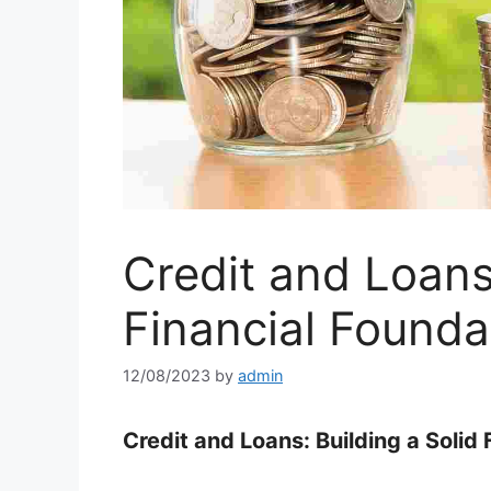
Credit and Loans:
Financial Founda
12/08/2023
by
admin
Credit and Loans: Building a Solid