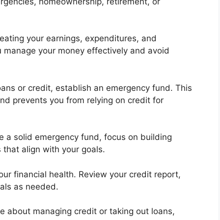
ergencies, homeownership, retirement, or
eating your earnings, expenditures, and
ou manage your money effectively and avoid
oans or credit, establish an emergency fund. This
d prevents you from relying on credit for
 a solid emergency fund, focus on building
that align with your goals.
our financial health. Review your credit report,
oals as needed.
re about managing credit or taking out loans,