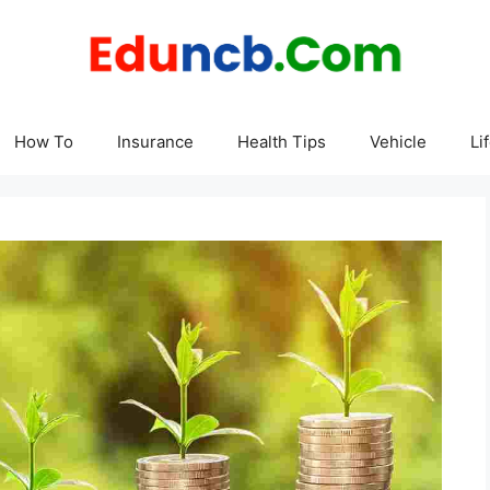
How To
Insurance
Health Tips
Vehicle
Li