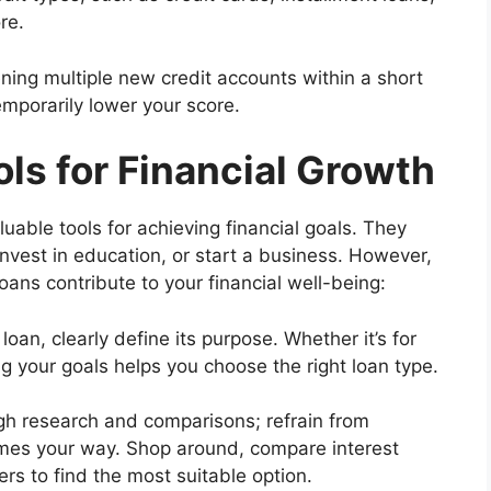
re.
ning multiple new credit accounts within a short
emporarily lower your score.
ols for Financial Growth
uable tools for achieving financial goals. They
invest in education, or start a business. However,
oans contribute to your financial well-being:
loan, clearly define its purpose. Whether it’s for
g your goals helps you choose the right loan type.
h research and comparisons; refrain from
comes your way. Shop around, compare interest
ers to find the most suitable option.