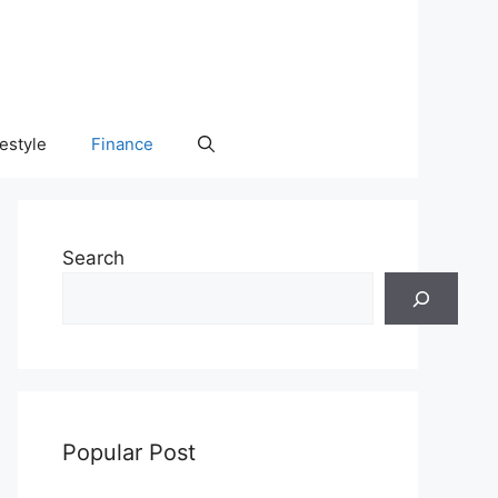
festyle
Finance
Search
Popular Post