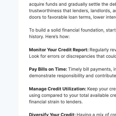
acquire funds and gradually settle the deb
trustworthiness that lenders, landlords, a
doors to favorable loan terms, lower intere
To build a solid financial foundation, star
history. Here’s how:
Monitor Your Credit Report:
Regularly re
Look for errors or discrepancies that coul
Pay Bills on Time:
Timely bill payments, inc
demonstrate responsibility and contribute t
Manage Credit Utilization:
Keep your cred
using compared to your total available cr
financial strain to lenders.
Diversify Your Credit:
Having a mix of cre