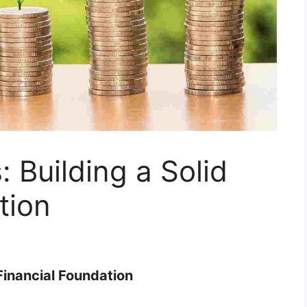
 Building a Solid
tion
 Financial Foundation