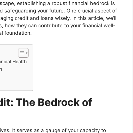
scape, establishing a robust financial bedrock is
nd safeguarding your future. One crucial aspect of
ing credit and loans wisely. In this article, we’ll
, how they can contribute to your financial well-
ial foundation.
ncial Health
h
it: The Bedrock of
 lives. It serves as a gauge of your capacity to