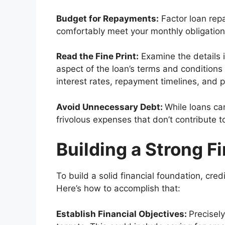
Budget for Repayments:
Factor loan rep
comfortably meet your monthly obligations
Read the Fine Print:
Examine the details in
aspect of the loan’s terms and conditions 
interest rates, repayment timelines, and
Avoid Unnecessary Debt:
While loans ca
frivolous expenses that don’t contribute t
Building a Strong F
To build a solid financial foundation, cre
Here’s how to accomplish that:
Establish Financial Objectives:
Precisely