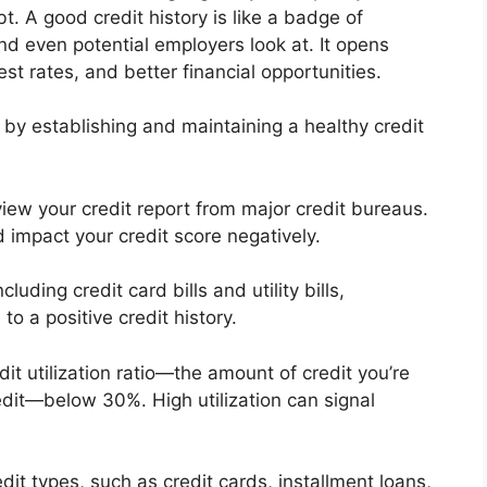
t. A good credit history is like a badge of
nd even potential employers look at. It opens
st rates, and better financial opportunities.
t by establishing and maintaining a healthy credit
view your credit report from major credit bureaus.
d impact your credit score negatively.
luding credit card bills and utility bills,
o a positive credit history.
it utilization ratio—the amount of credit you’re
edit—below 30%. High utilization can signal
dit types, such as credit cards, installment loans,