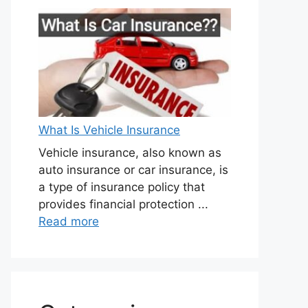
What Is Vehicle Insurance
Vehicle insurance, also known as
auto insurance or car insurance, is
a type of insurance policy that
provides financial protection ...
Read more