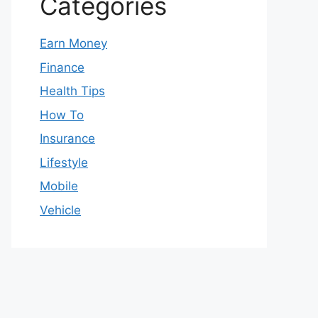
Categories
Earn Money
Finance
Health Tips
How To
Insurance
Lifestyle
Mobile
Vehicle