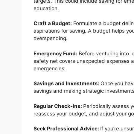
targets. This could include saving for em
education.
Craft a Budget:
Formulate a budget delin
aspirations for saving. A budget helps y
overspending.
Emergency Fund:
Before venturing into l
safety net covers unexpected expenses an
emergencies.
Savings and Investments:
Once you have
savings and making strategic investments 
Regular Check-ins:
Periodically assess y
reassess your budget, and adjust your g
Seek Professional Advice:
If you’re unsu