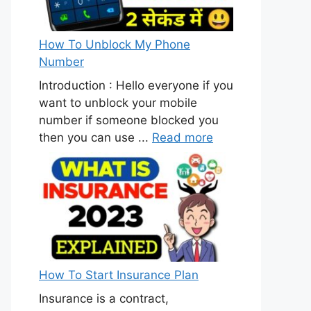
How To Unblock My Phone
Number
Introduction : Hello everyone if you
want to unblock your mobile
number if someone blocked you
then you can use ...
Read more
How To Start Insurance Plan
Insurance is a contract,