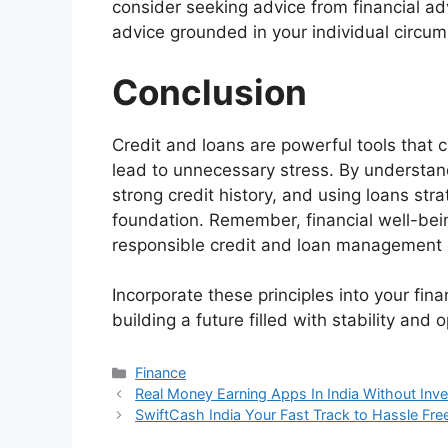
consider seeking advice from financial ad
advice grounded in your individual circu
Conclusion
Credit and loans are powerful tools that c
lead to unnecessary stress. By understan
strong credit history, and using loans stra
foundation. Remember, financial well-bei
responsible credit and loan management co
Incorporate these principles into your fin
building a future filled with stability and 
Categories
Finance
Real Money Earning Apps In India Without Inv
SwiftCash India Your Fast Track to Hassle Fre