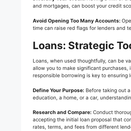
and mortgages, can boost your credit sco
Avoid Opening Too Many Accounts:
Ope
time can raise red flags for lenders and t
Loans: Strategic To
Loans, when used thoughtfully, can be val
allow you to make significant purchases, 
responsible borrowing is key to ensuring l
Define Your Purpose:
Before taking out a 
education, a home, or a car, understandin
Research and Compare:
Conduct thoroug
accepting the initial loan proposal that 
rates, terms, and fees from different lend