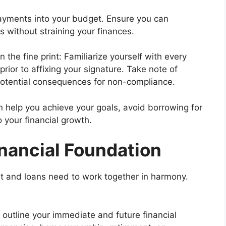
ayments into your budget. Ensure you can
 without straining your finances.
 the fine print: Familiarize yourself with every
prior to affixing your signature. Take note of
 potential consequences for non-compliance.
n help you achieve your goals, avoid borrowing for
o your financial growth.
inancial Foundation
dit and loans need to work together in harmony.
 outline your immediate and future financial