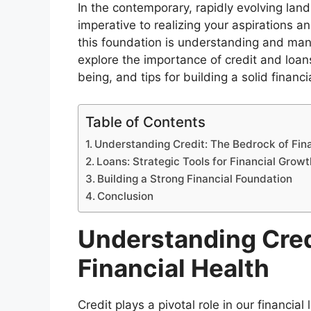
In the contemporary, rapidly evolving land
imperative to realizing your aspirations a
this foundation is understanding and manag
explore the importance of credit and loans
being, and tips for building a solid financ
Table of Contents
Understanding Credit: The Bedrock of Fina
Loans: Strategic Tools for Financial Growt
Building a Strong Financial Foundation
Conclusion
Understanding Cred
Financial Health
Credit plays a pivotal role in our financial