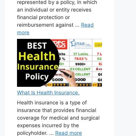
represented by a policy, in which
an individual or entity receives
financial protection or
reimbursement against ...
Read
more
What Is Health Insurance.
Health insurance is a type of
insurance that provides financial
coverage for medical and surgical
expenses incurred by the
policyholder. ...
Read more