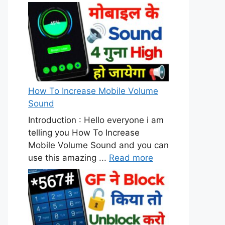
How To Increase Mobile Volume
Sound
Introduction : Hello everyone i am
telling you How To Increase
Mobile Volume Sound and you can
use this amazing ...
Read more